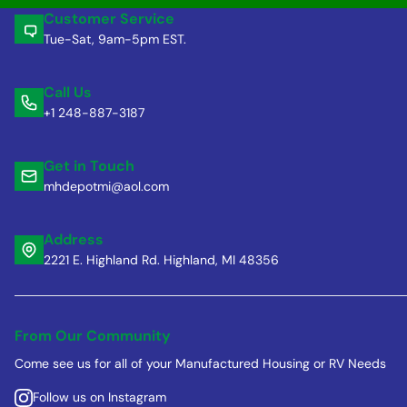
Customer Service
Tue-Sat, 9am-5pm EST.
Call Us
+1 248-887-3187
Get in Touch
mhdepotmi@aol.com
Address
2221 E. Highland Rd. Highland, MI 48356
From Our Community
Come see us for all of your Manufactured Housing or RV Needs
Follow us on Instagram