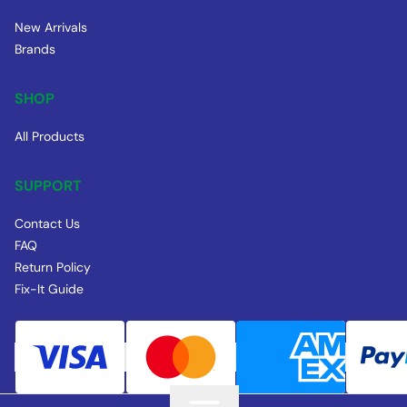
New Arrivals
Brands
SHOP
All Products
SUPPORT
Contact Us
FAQ
Return Policy
Fix-It Guide