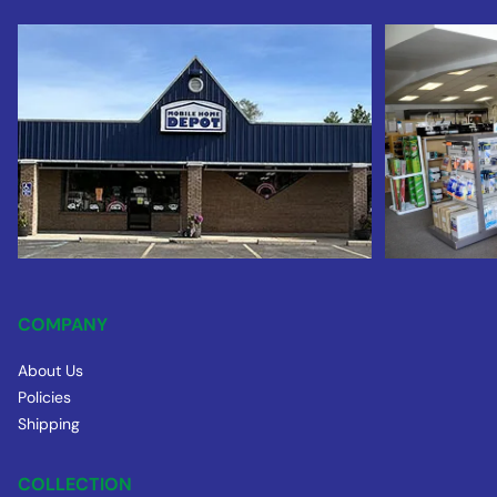
COMPANY
About Us
Policies
Shipping
COLLECTION