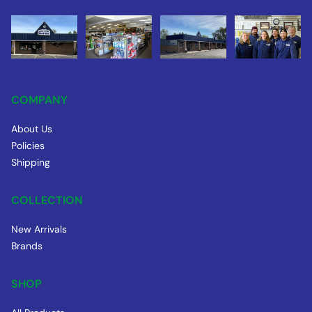
COMPANY
About Us
Policies
Shipping
COLLECTION
New Arrivals
Brands
SHOP