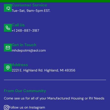
Customer Service
Tue-Sat, 9am-5pm EST.
Call Us
+1 248-887-3187
Get in Touch
mhdepotmi@aol.com
Address
2221 E. Highland Rd. Highland, MI 48356
From Our Community
Come see us for all of your Manufactured Housing or RV Needs
Follow us on Instagram