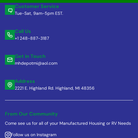
Customer Service
Tue-Sat, 9am-5pm EST.
Call Us
+1 248-887-3187
Get in Touch
mhdepotmi@aol.com
Address
2221 E. Highland Rd. Highland, MI 48356
From Our Community
Come see us for all of your Manufactured Housing or RV Needs
Follow us on Instagram