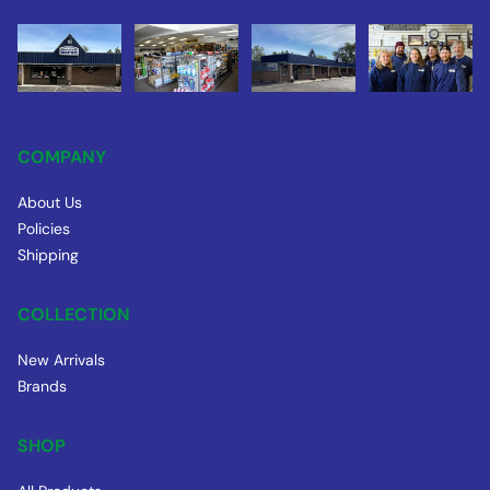
COMPANY
About Us
Policies
Shipping
COLLECTION
New Arrivals
Brands
SHOP