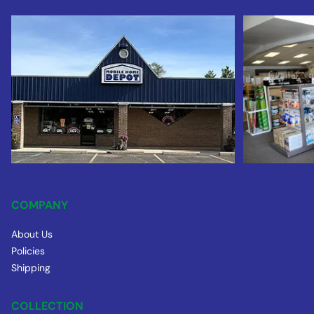
COMPANY
About Us
Policies
Shipping
COLLECTION