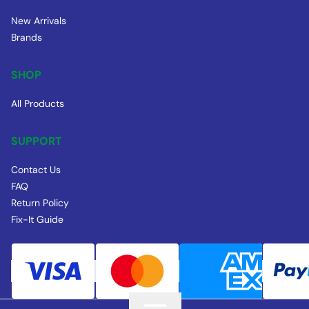
New Arrivals
Brands
SHOP
All Products
SUPPORT
Contact Us
FAQ
Return Policy
Fix-It Guide