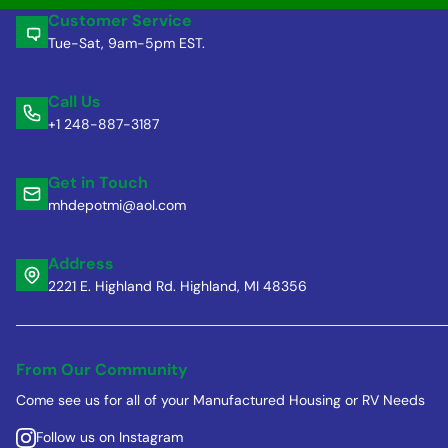
Customer Service
Tue-Sat, 9am-5pm EST.
Call Us
+1 248-887-3187
Get in Touch
mhdepotmi@aol.com
Address
2221 E. Highland Rd. Highland, MI 48356
From Our Community
Come see us for all of your Manufactured Housing or RV Needs
Follow us on Instagram