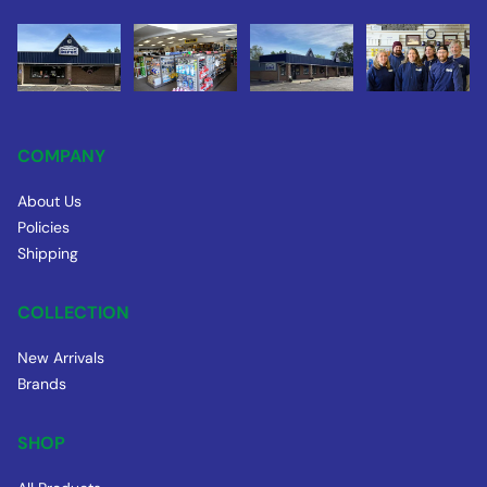
COMPANY
About Us
Policies
Shipping
COLLECTION
New Arrivals
Brands
SHOP