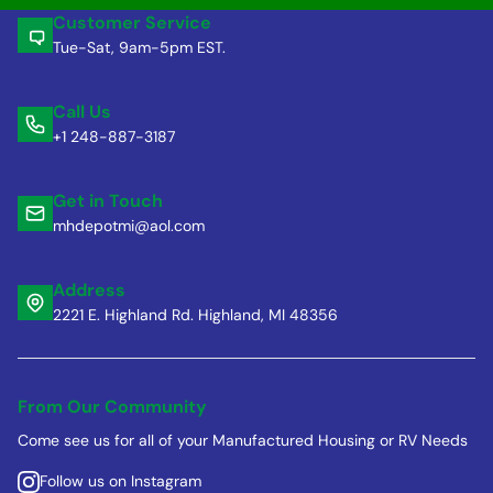
Customer Service
Tue-Sat, 9am-5pm EST.
Call Us
+1 248-887-3187
Get in Touch
mhdepotmi@aol.com
Address
2221 E. Highland Rd. Highland, MI 48356
From Our Community
Come see us for all of your Manufactured Housing or RV Needs
Follow us on Instagram