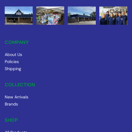
COMPANY
About Us
Policies
Shipping
COLLECTION
New Arrivals
Brands
SHOP