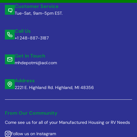
Customer Service
Tue-Sat, 9am-5pm EST.
Call Us
+1 248-887-3187
Get in Touch
mhdepotmi@aol.com
Address
2221 E. Highland Rd. Highland, MI 48356
From Our Community
Come see us for all of your Manufactured Housing or RV Needs
Follow us on Instagram