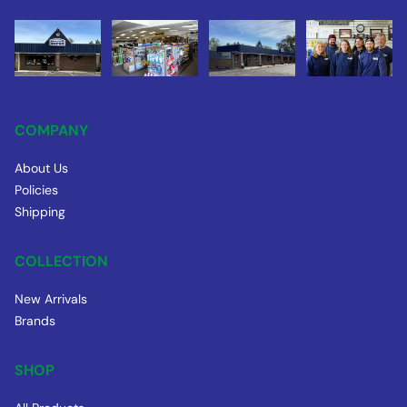
COMPANY
About Us
Policies
Shipping
COLLECTION
New Arrivals
Brands
SHOP