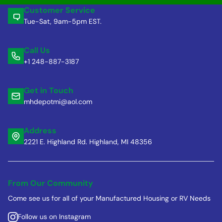
Customer Service
Tue-Sat, 9am-5pm EST.
Call Us
+1 248-887-3187
Get in Touch
mhdepotmi@aol.com
Address
2221 E. Highland Rd. Highland, MI 48356
From Our Community
Come see us for all of your Manufactured Housing or RV Needs
Follow us on Instagram