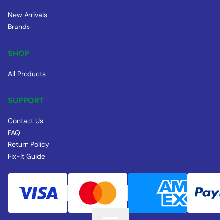
New Arrivals
Brands
SHOP
All Products
SUPPORT
Contact Us
FAQ
Return Policy
Fix-It Guide