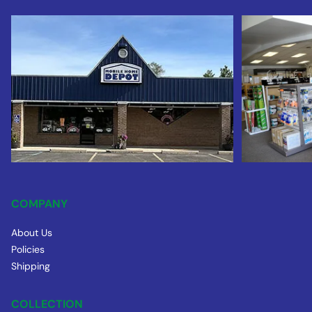
COMPANY
About Us
Policies
Shipping
COLLECTION