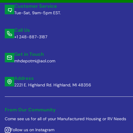
Customer Service
Tue-Sat, 9am-5pm EST.
Call Us
+1 248-887-3187
Get in Touch
mhdepotmi@aol.com
Address
2221 E. Highland Rd. Highland, MI 48356
From Our Community
Come see us for all of your Manufactured Housing or RV Needs
Follow us on Instagram