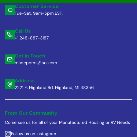
Customer Service
Tue-Sat, 9am-5pm EST.
Call Us
+1 248-887-3187
Get in Touch
mhdepotmi@aol.com
Address
2221 E. Highland Rd. Highland, MI 48356
From Our Community
Come see us for all of your Manufactured Housing or RV Needs
Follow us on Instagram