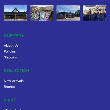
COMPANY
About Us
Policies
Shipping
COLLECTION
New Arrivals
Brands
SHOP