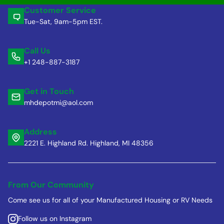
Customer Service
Tue-Sat, 9am-5pm EST.
Call Us
+1 248-887-3187
Get in Touch
mhdepotmi@aol.com
Address
2221 E. Highland Rd. Highland, MI 48356
From Our Community
Come see us for all of your Manufactured Housing or RV Needs
Follow us on Instagram