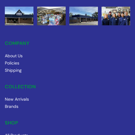
COMPANY
About Us
Policies
Shipping
COLLECTION
New Arrivals
Brands
SHOP