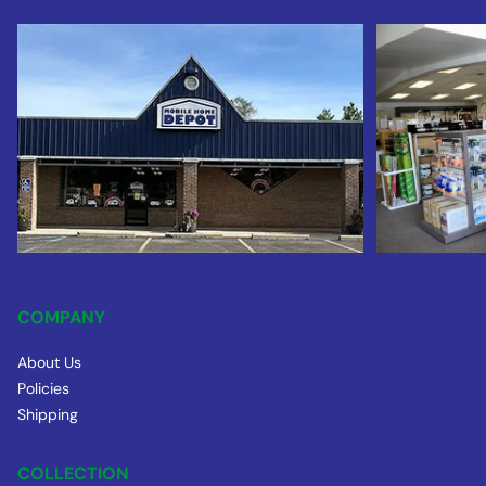
COMPANY
About Us
Policies
Shipping
COLLECTION