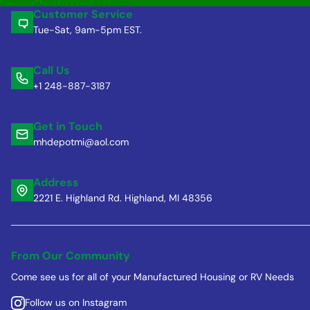
Customer Service
Tue-Sat, 9am-5pm EST.
Call Us
+1 248-887-3187
Get in Touch
mhdepotmi@aol.com
Address
2221 E. Highland Rd. Highland, MI 48356
From Our Community
Come see us for all of your Manufactured Housing or RV Needs
Follow us on Instagram