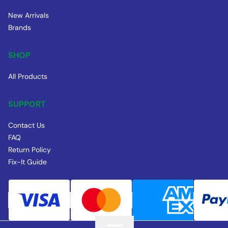
New Arrivals
Brands
SHOP
All Products
SUPPORT
Contact Us
FAQ
Return Policy
Fix-It Guide