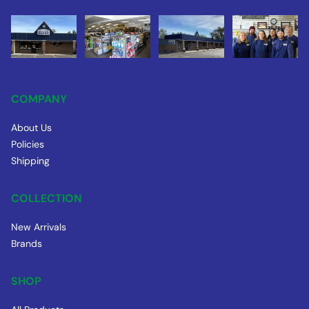
COMPANY
About Us
Policies
Shipping
COLLECTION
New Arrivals
Brands
SHOP