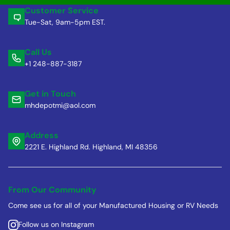
Customer Service
Tue-Sat, 9am-5pm EST.
Call Us
+1 248-887-3187
Get in Touch
mhdepotmi@aol.com
Address
2221 E. Highland Rd. Highland, MI 48356
From Our Community
Come see us for all of your Manufactured Housing or RV Needs
Follow us on Instagram