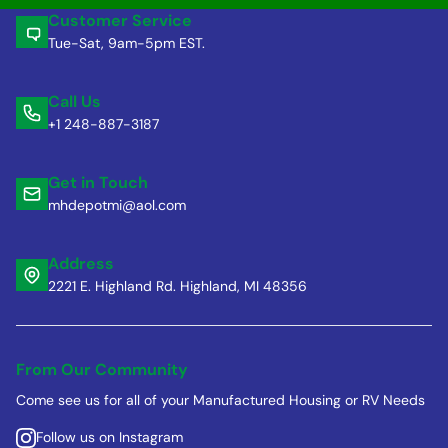
Customer Service
Tue-Sat, 9am-5pm EST.
Call Us
+1 248-887-3187
Get in Touch
mhdepotmi@aol.com
Address
2221 E. Highland Rd. Highland, MI 48356
From Our Community
Come see us for all of your Manufactured Housing or RV Needs
Follow us on Instagram