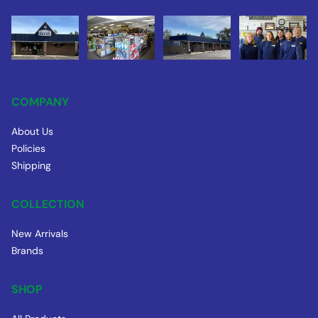
COMPANY
About Us
Policies
Shipping
COLLECTION
New Arrivals
Brands
SHOP