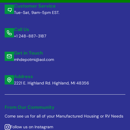
Customer Service
Tue-Sat, 9am-5pm EST.
Call Us
+1 248-887-3187
Get in Touch
mhdepotmi@aol.com
Address
2221 E. Highland Rd. Highland, MI 48356
From Our Community
Come see us for all of your Manufactured Housing or RV Needs
Follow us on Instagram