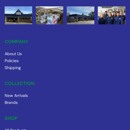
COMPANY
About Us
Policies
Shipping
COLLECTION
New Arrivals
Brands
SHOP