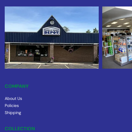
COMPANY
About Us
Policies
Shipping
COLLECTION