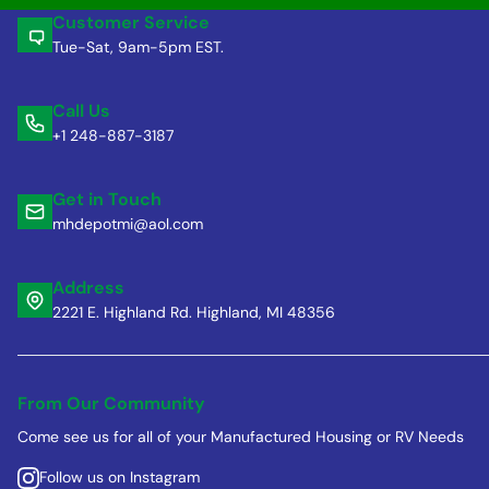
Customer Service
Tue-Sat, 9am-5pm EST.
Call Us
+1 248-887-3187
Get in Touch
mhdepotmi@aol.com
Address
2221 E. Highland Rd. Highland, MI 48356
From Our Community
Come see us for all of your Manufactured Housing or RV Needs
Follow us on Instagram