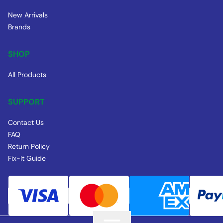
New Arrivals
Brands
SHOP
All Products
SUPPORT
Contact Us
FAQ
Return Policy
Fix-It Guide