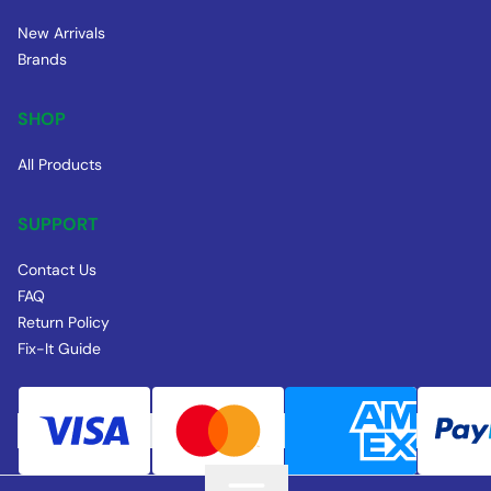
New Arrivals
Brands
SHOP
All Products
SUPPORT
Contact Us
FAQ
Return Policy
Fix-It Guide