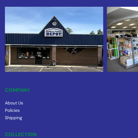
COMPANY
About Us
Policies
Shipping
COLLECTION