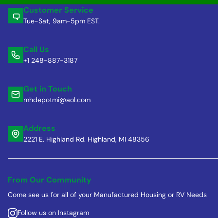
Customer Service
Tue-Sat, 9am-5pm EST.
Call Us
+1 248-887-3187
Get in Touch
mhdepotmi@aol.com
Address
2221 E. Highland Rd. Highland, MI 48356
From Our Community
Come see us for all of your Manufactured Housing or RV Needs
Follow us on Instagram