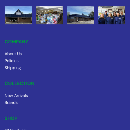
COMPANY
About Us
Policies
Shipping
COLLECTION
New Arrivals
Brands
SHOP