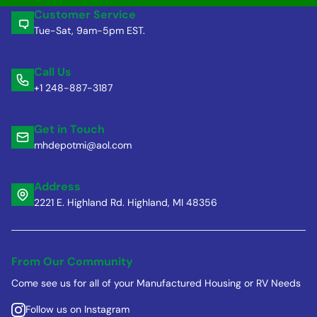
Customer Service
Tue-Sat, 9am-5pm EST.
Call Us
+1 248-887-3187
Get in Touch
mhdepotmi@aol.com
Address
2221 E. Highland Rd. Highland, MI 48356
From Our Community
Come see us for all of your Manufactured Housing or RV Needs
Follow us on Instagram