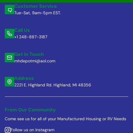
Customer Service
Tue-Sat, 9am-5pm EST.
Call Us
+1 248-887-3187
Get in Touch
mhdepotmi@aol.com
Address
2221 E. Highland Rd. Highland, MI 48356
From Our Community
Come see us for all of your Manufactured Housing or RV Needs
Follow us on Instagram