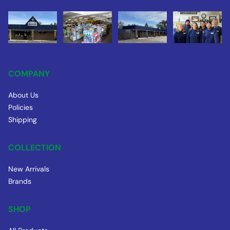
COMPANY
About Us
Policies
Shipping
COLLECTION
New Arrivals
Brands
SHOP