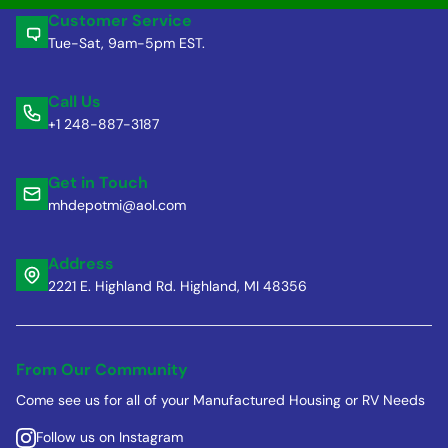
Customer Service
Tue-Sat, 9am-5pm EST.
Call Us
+1 248-887-3187
Get in Touch
mhdepotmi@aol.com
Address
2221 E. Highland Rd. Highland, MI 48356
From Our Community
Come see us for all of your Manufactured Housing or RV Needs
Follow us on Instagram