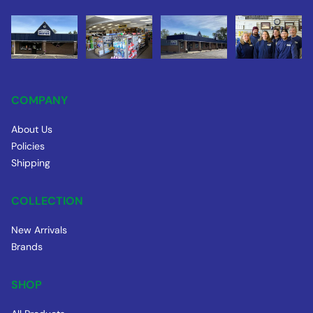
COMPANY
About Us
Policies
Shipping
COLLECTION
New Arrivals
Brands
SHOP