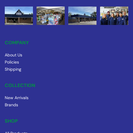
COMPANY
About Us
Policies
Shipping
COLLECTION
New Arrivals
Brands
SHOP