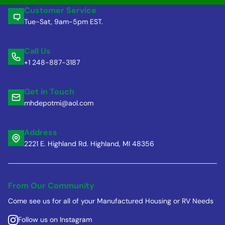
Customer Service
Tue-Sat, 9am-5pm EST.
Call Us
+1 248-887-3187
Get in Touch
mhdepotmi@aol.com
Address
2221 E. Highland Rd. Highland, MI 48356
From Our Community
Come see us for all of your Manufactured Housing or RV Needs
Follow us on Instagram