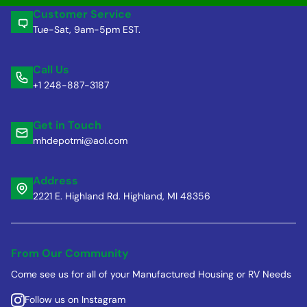
Customer Service
Tue-Sat, 9am-5pm EST.
Call Us
+1 248-887-3187
Get in Touch
mhdepotmi@aol.com
Address
2221 E. Highland Rd. Highland, MI 48356
From Our Community
Come see us for all of your Manufactured Housing or RV Needs
Follow us on Instagram