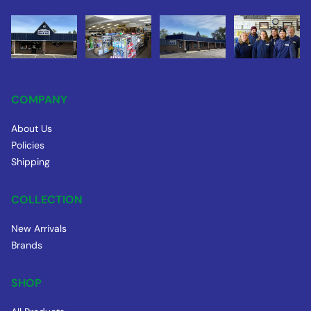
COMPANY
About Us
Policies
Shipping
COLLECTION
New Arrivals
Brands
SHOP