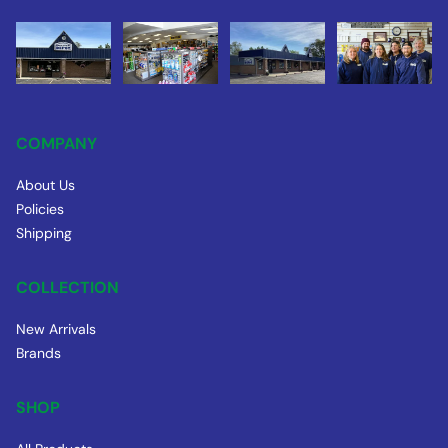
COMPANY
About Us
Policies
Shipping
COLLECTION
New Arrivals
Brands
SHOP