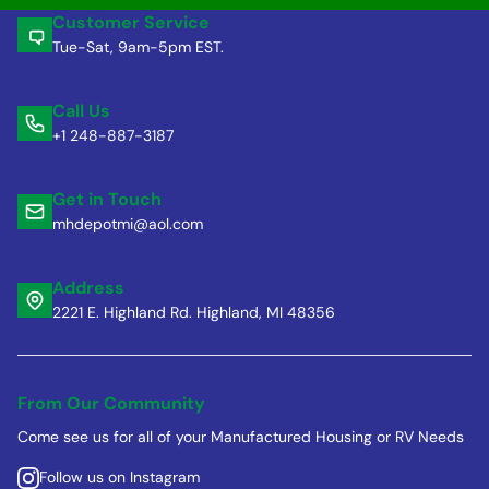
Customer Service
Tue-Sat, 9am-5pm EST.
Call Us
+1 248-887-3187
Get in Touch
mhdepotmi@aol.com
Address
2221 E. Highland Rd. Highland, MI 48356
From Our Community
Come see us for all of your Manufactured Housing or RV Needs
Follow us on Instagram