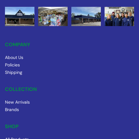
COMPANY
About Us
Policies
Shipping
COLLECTION
New Arrivals
Brands
SHOP