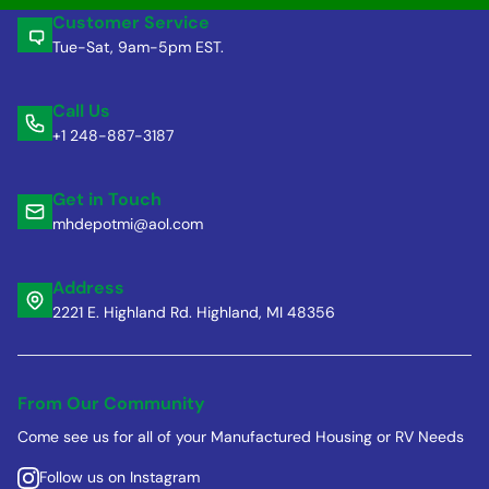
Customer Service
Tue-Sat, 9am-5pm EST.
Call Us
+1 248-887-3187
Get in Touch
mhdepotmi@aol.com
Address
2221 E. Highland Rd. Highland, MI 48356
From Our Community
Come see us for all of your Manufactured Housing or RV Needs
Follow us on Instagram