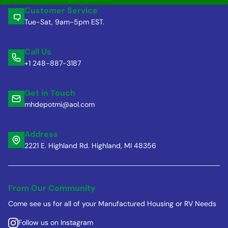
Customer Service
Tue-Sat, 9am-5pm EST.
Call Us
+1 248-887-3187
Get in Touch
mhdepotmi@aol.com
Address
2221 E. Highland Rd. Highland, MI 48356
From Our Community
Come see us for all of your Manufactured Housing or RV Needs
Follow us on Instagram