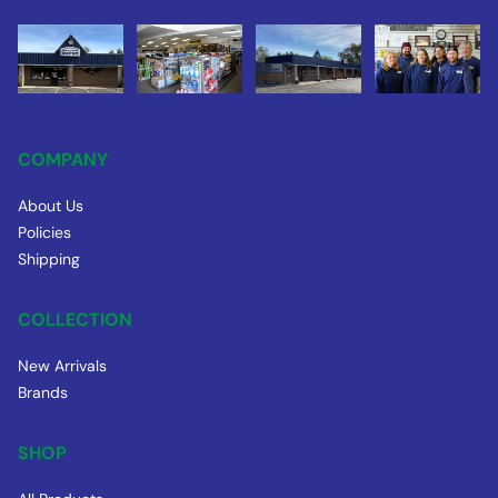
COMPANY
About Us
Policies
Shipping
COLLECTION
New Arrivals
Brands
SHOP