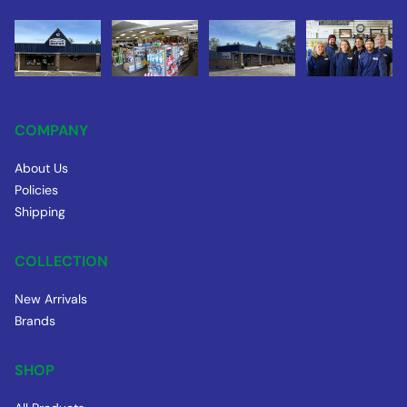
COMPANY
About Us
Policies
Shipping
COLLECTION
New Arrivals
Brands
SHOP