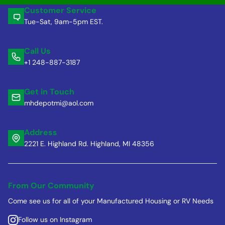
Customer Service
Tue-Sat, 9am-5pm EST.
Call Us
+1 248-887-3187
Get in Touch
mhdepotmi@aol.com
Address
2221 E. Highland Rd. Highland, MI 48356
From Our Community
Come see us for all of your Manufactured Housing or RV Needs
Follow us on Instagram