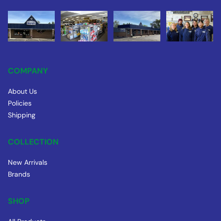
COMPANY
About Us
Policies
Shipping
COLLECTION
New Arrivals
Brands
SHOP