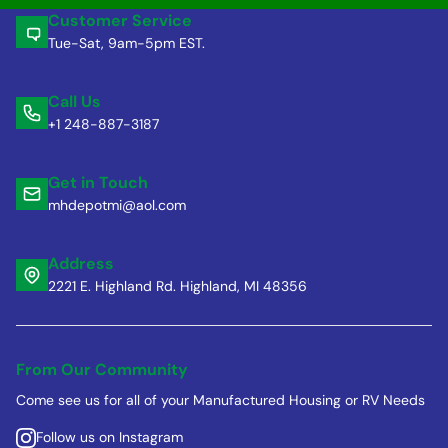
Customer Service
Tue-Sat, 9am-5pm EST.
Call Us
+1 248-887-3187
Get in Touch
mhdepotmi@aol.com
Address
2221 E. Highland Rd. Highland, MI 48356
From Our Community
Come see us for all of your Manufactured Housing or RV Needs
Follow us on Instagram