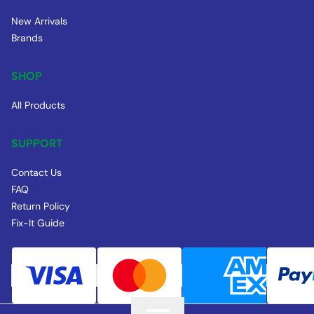
New Arrivals
Brands
SHOP
All Products
SUPPORT
Contact Us
FAQ
Return Policy
Fix-It Guide