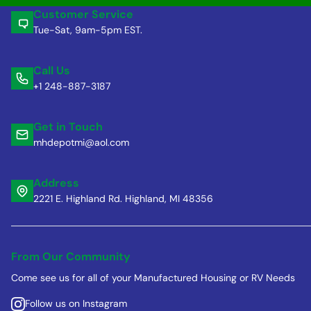
Customer Service
Tue-Sat, 9am-5pm EST.
Call Us
+1 248-887-3187
Get in Touch
mhdepotmi@aol.com
Address
2221 E. Highland Rd. Highland, MI 48356
From Our Community
Come see us for all of your Manufactured Housing or RV Needs
Follow us on Instagram