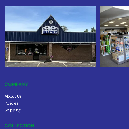
COMPANY
About Us
Policies
Shipping
COLLECTION