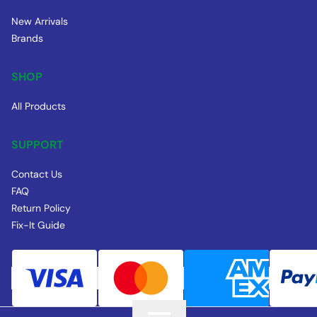
New Arrivals
Brands
SHOP
All Products
SUPPORT
Contact Us
FAQ
Return Policy
Fix-It Guide