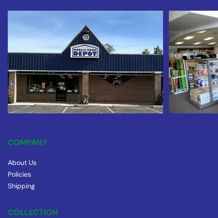
COMPANY
About Us
Policies
Shipping
COLLECTION