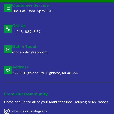
Customer Service
Tue-Sat, 9am-5pm EST.
Call Us
+1 248-887-3187
Get in Touch
mhdepotmi@aol.com
Address
2221 E. Highland Rd. Highland, MI 48356
From Our Community
Come see us for all of your Manufactured Housing or RV Needs
Follow us on Instagram