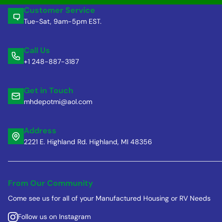
Customer Service
Tue-Sat, 9am-5pm EST.
Call Us
+1 248-887-3187
Get in Touch
mhdepotmi@aol.com
Address
2221 E. Highland Rd. Highland, MI 48356
From Our Community
Come see us for all of your Manufactured Housing or RV Needs
Follow us on Instagram