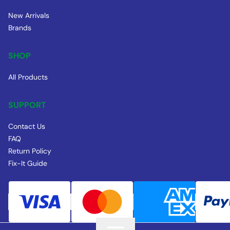
New Arrivals
Brands
SHOP
All Products
SUPPORT
Contact Us
FAQ
Return Policy
Fix-It Guide