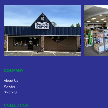
COMPANY
About Us
Policies
Shipping
COLLECTION