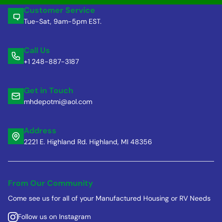
Customer Service
Tue-Sat, 9am-5pm EST.
Call Us
+1 248-887-3187
Get in Touch
mhdepotmi@aol.com
Address
2221 E. Highland Rd. Highland, MI 48356
From Our Community
Come see us for all of your Manufactured Housing or RV Needs
Follow us on Instagram