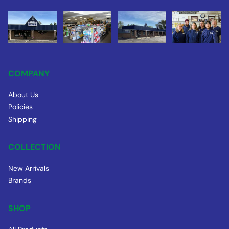
COMPANY
About Us
Policies
Shipping
COLLECTION
New Arrivals
Brands
SHOP