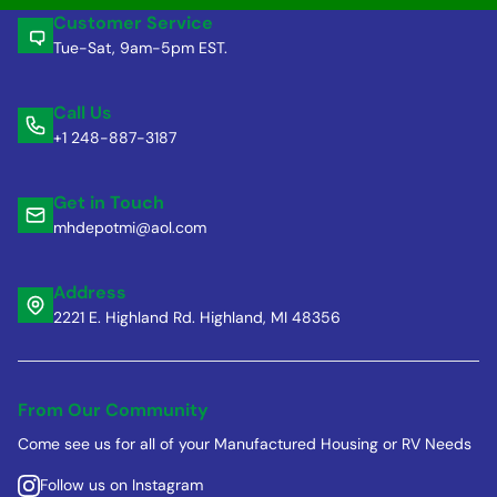
Customer Service
Tue-Sat, 9am-5pm EST.
Call Us
+1 248-887-3187
Get in Touch
mhdepotmi@aol.com
Address
2221 E. Highland Rd. Highland, MI 48356
From Our Community
Come see us for all of your Manufactured Housing or RV Needs
Follow us on Instagram