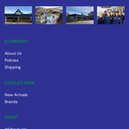
COMPANY
About Us
Policies
Shipping
COLLECTION
New Arrivals
Brands
SHOP