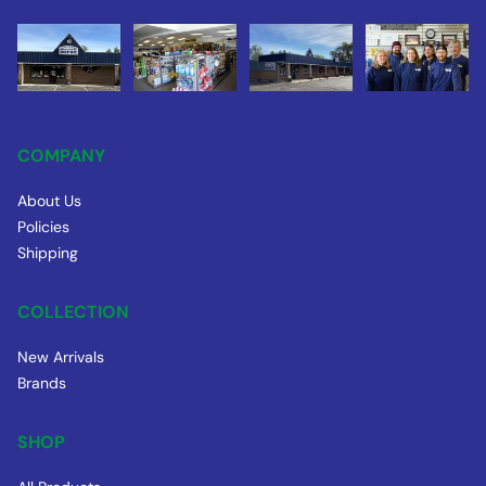
COMPANY
About Us
Policies
Shipping
COLLECTION
New Arrivals
Brands
SHOP