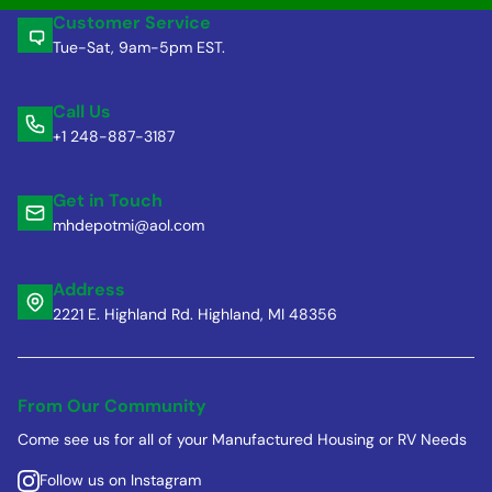
Customer Service
Tue-Sat, 9am-5pm EST.
Call Us
+1 248-887-3187
Get in Touch
mhdepotmi@aol.com
Address
2221 E. Highland Rd. Highland, MI 48356
From Our Community
Come see us for all of your Manufactured Housing or RV Needs
Follow us on Instagram