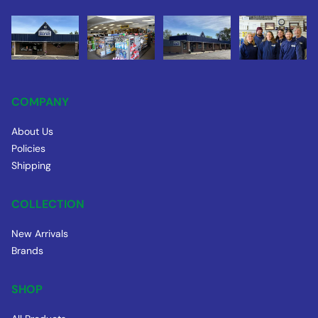
COMPANY
About Us
Policies
Shipping
COLLECTION
New Arrivals
Brands
SHOP