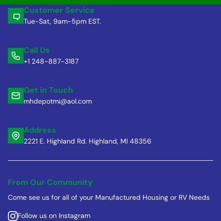
Customer Service
Tue-Sat, 9am-5pm EST.
Call Us
+1 248-887-3187
Get in Touch
mhdepotmi@aol.com
Address
2221 E. Highland Rd. Highland, MI 48356
From Our Community
Come see us for all of your Manufactured Housing or RV Needs
Follow us on Instagram