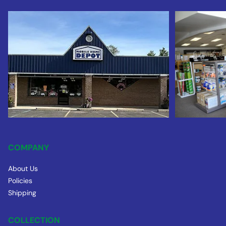
COMPANY
About Us
Policies
Shipping
COLLECTION