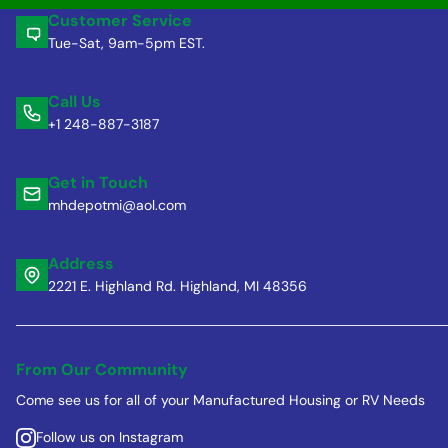
Customer Service
Tue-Sat, 9am-5pm EST.
Call Us
+1 248-887-3187
Get in Touch
mhdepotmi@aol.com
Address
2221 E. Highland Rd. Highland, MI 48356
From Our Community
Come see us for all of your Manufactured Housing or RV Needs
Follow us on Instagram