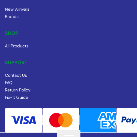
New Arrivals
Brands
SHOP
All Products
SUPPORT
Contact Us
FAQ
Return Policy
Fix-It Guide