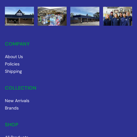
COMPANY
About Us
Policies
Shipping
COLLECTION
New Arrivals
Brands
SHOP