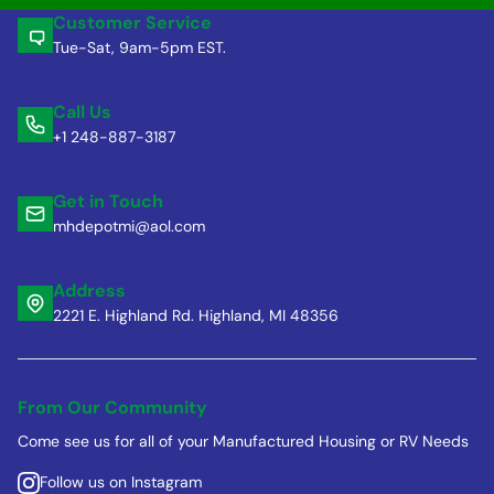
Customer Service
Tue-Sat, 9am-5pm EST.
Call Us
+1 248-887-3187
Get in Touch
mhdepotmi@aol.com
Address
2221 E. Highland Rd. Highland, MI 48356
From Our Community
Come see us for all of your Manufactured Housing or RV Needs
Follow us on Instagram