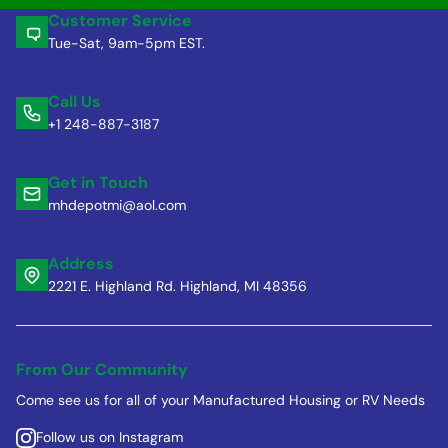
Customer Service
Tue-Sat, 9am-5pm EST.
Call Us
+1 248-887-3187
Get in Touch
mhdepotmi@aol.com
Address
2221 E. Highland Rd. Highland, MI 48356
From Our Community
Come see us for all of your Manufactured Housing or RV Needs
Follow us on Instagram