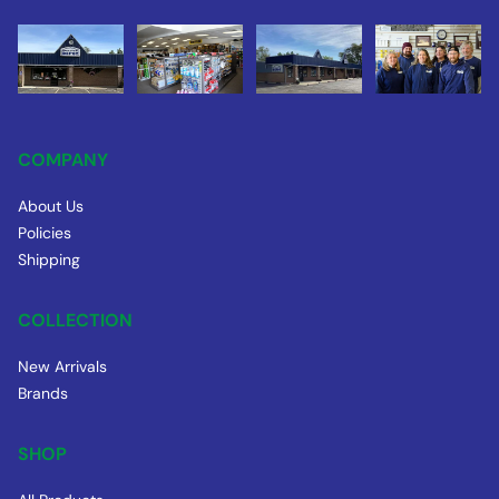
COMPANY
About Us
Policies
Shipping
COLLECTION
New Arrivals
Brands
SHOP