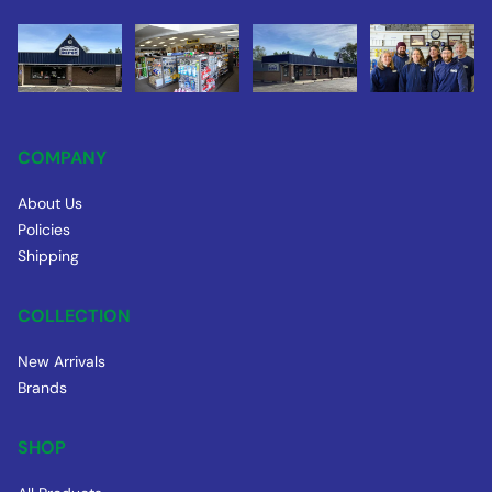
COMPANY
About Us
Policies
Shipping
COLLECTION
New Arrivals
Brands
SHOP