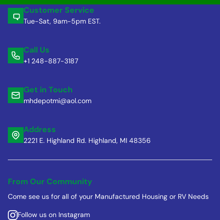
Customer Service
Tue-Sat, 9am-5pm EST.
Call Us
+1 248-887-3187
Get in Touch
mhdepotmi@aol.com
Address
2221 E. Highland Rd. Highland, MI 48356
From Our Community
Come see us for all of your Manufactured Housing or RV Needs
Follow us on Instagram