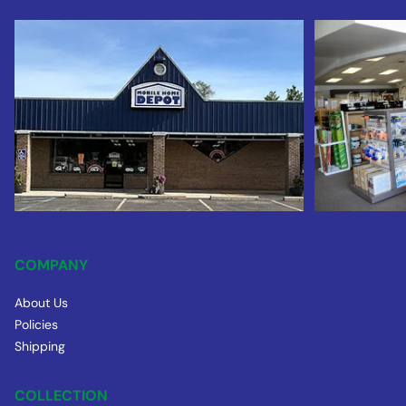
COMPANY
About Us
Policies
Shipping
COLLECTION