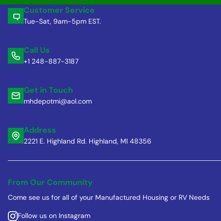
Customer Service
Tue-Sat, 9am-5pm EST.
Call Us
+1 248-887-3187
Get in Touch
mhdepotmi@aol.com
Address
2221 E. Highland Rd. Highland, MI 48356
From Our Community
Come see us for all of your Manufactured Housing or RV Needs
Follow us on Instagram