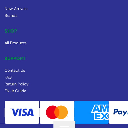
New Arrivals
Brands
SHOP
All Products
SUPPORT
Contact Us
FAQ
Return Policy
Fix-It Guide