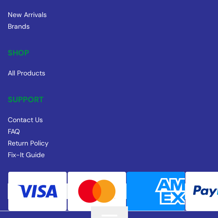
New Arrivals
Brands
SHOP
All Products
SUPPORT
Contact Us
FAQ
Return Policy
Fix-It Guide