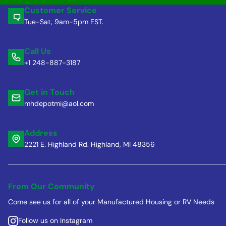
Customer Service
Tue-Sat, 9am-5pm EST.
Call Us
+1 248-887-3187
Get in Touch
mhdepotmi@aol.com
Address
2221 E. Highland Rd. Highland, MI 48356
From Our Community
Come see us for all of your Manufactured Housing or RV Needs
Follow us on Instagram