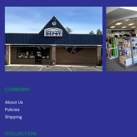
COMPANY
About Us
Policies
Shipping
COLLECTION