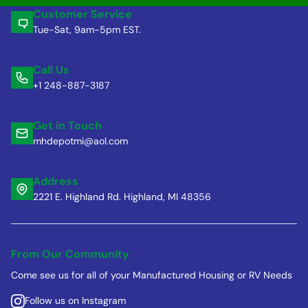
Customer Service
Tue-Sat, 9am-5pm EST.
Call Us
+1 248-887-3187
Get in Touch
mhdepotmi@aol.com
Address
2221 E. Highland Rd. Highland, MI 48356
From Our Community
Come see us for all of your Manufactured Housing or RV Needs
Follow us on Instagram