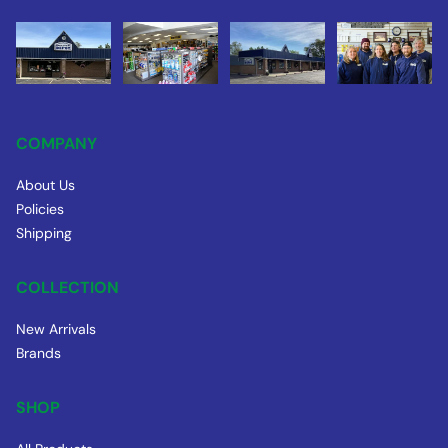
COMPANY
About Us
Policies
Shipping
COLLECTION
New Arrivals
Brands
SHOP