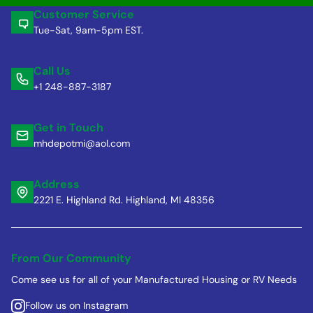
Customer Service
Tue-Sat, 9am-5pm EST.
Call Us
+1 248-887-3187
Get in Touch
mhdepotmi@aol.com
Address
2221 E. Highland Rd. Highland, MI 48356
From Our Community
Come see us for all of your Manufactured Housing or RV Needs
Follow us on Instagram