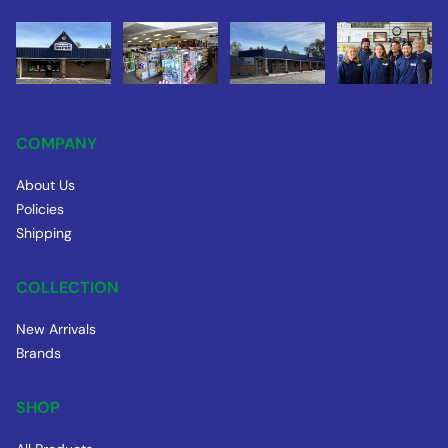
COMPANY
About Us
Policies
Shipping
COLLECTION
New Arrivals
Brands
SHOP