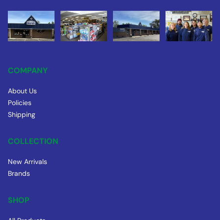
COMPANY
About Us
Policies
Shipping
COLLECTION
New Arrivals
Brands
SHOP