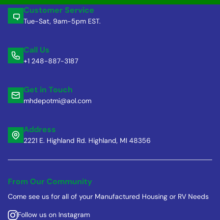
Customer Service
Tue-Sat, 9am-5pm EST.
Call Us
+1 248-887-3187
Get in Touch
mhdepotmi@aol.com
Address
2221 E. Highland Rd. Highland, MI 48356
From Our Community
Come see us for all of your Manufactured Housing or RV Needs
Follow us on Instagram