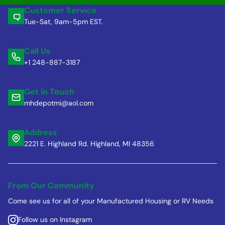
Customer Service
Tue-Sat, 9am-5pm EST.
Call Us
+1 248-887-3187
Get in Touch
mhdepotmi@aol.com
Address
2221 E. Highland Rd. Highland, MI 48356
From Our Community
Come see us for all of your Manufactured Housing or RV Needs
Follow us on Instagram