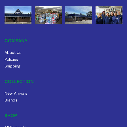
COMPANY
About Us
Policies
Shipping
COLLECTION
New Arrivals
Brands
SHOP