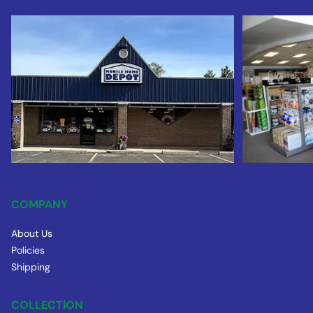
COMPANY
About Us
Policies
Shipping
COLLECTION