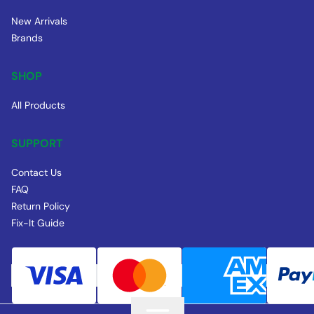
New Arrivals
Brands
SHOP
All Products
SUPPORT
Contact Us
FAQ
Return Policy
Fix-It Guide