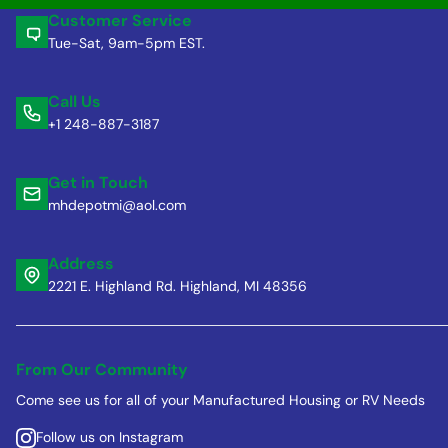
Customer Service
Tue-Sat, 9am-5pm EST.
Call Us
+1 248-887-3187
Get in Touch
mhdepotmi@aol.com
Address
2221 E. Highland Rd. Highland, MI 48356
From Our Community
Come see us for all of your Manufactured Housing or RV Needs
Follow us on Instagram