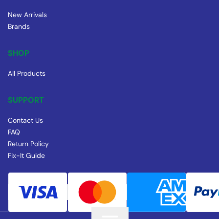
New Arrivals
Brands
SHOP
All Products
SUPPORT
Contact Us
FAQ
Return Policy
Fix-It Guide