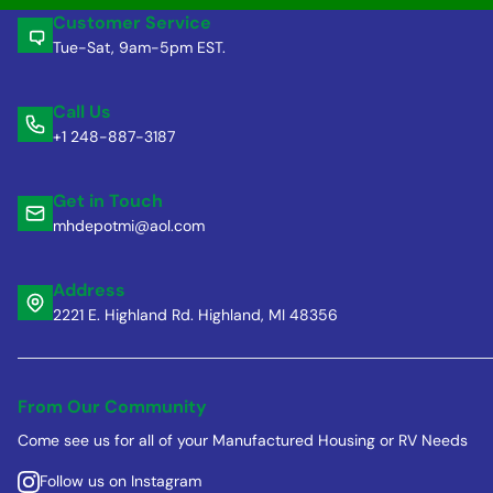
Customer Service
Tue-Sat, 9am-5pm EST.
Call Us
+1 248-887-3187
Get in Touch
mhdepotmi@aol.com
Address
2221 E. Highland Rd. Highland, MI 48356
From Our Community
Come see us for all of your Manufactured Housing or RV Needs
Follow us on Instagram