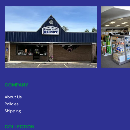
COMPANY
About Us
Policies
Shipping
COLLECTION