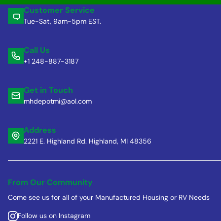
Customer Service
Tue-Sat, 9am-5pm EST.
Call Us
+1 248-887-3187
Get in Touch
mhdepotmi@aol.com
Address
2221 E. Highland Rd. Highland, MI 48356
From Our Community
Come see us for all of your Manufactured Housing or RV Needs
Follow us on Instagram