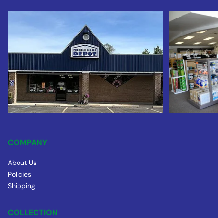
COMPANY
About Us
Policies
Shipping
COLLECTION