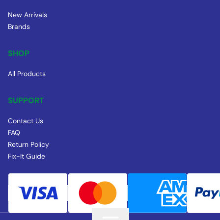
New Arrivals
Brands
SHOP
All Products
SUPPORT
Contact Us
FAQ
Return Policy
Fix-It Guide