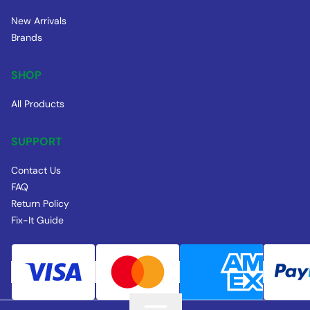
New Arrivals
Brands
SHOP
All Products
SUPPORT
Contact Us
FAQ
Return Policy
Fix-It Guide