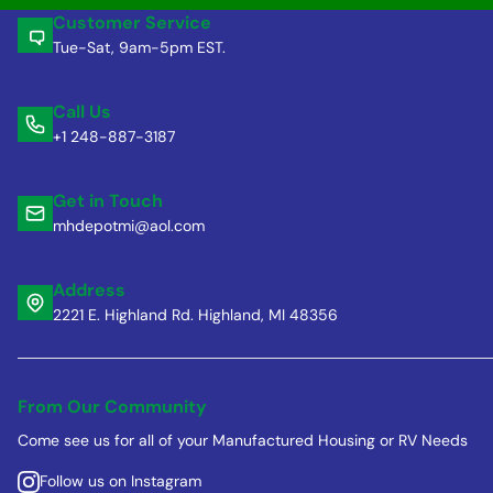
Customer Service
Tue-Sat, 9am-5pm EST.
Call Us
+1 248-887-3187
Get in Touch
mhdepotmi@aol.com
Address
2221 E. Highland Rd. Highland, MI 48356
From Our Community
Come see us for all of your Manufactured Housing or RV Needs
Follow us on Instagram