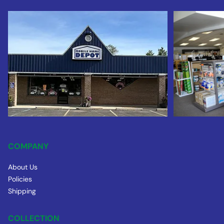
COMPANY
About Us
Policies
Shipping
COLLECTION