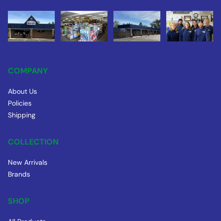
COMPANY
About Us
Policies
Shipping
COLLECTION
New Arrivals
Brands
SHOP