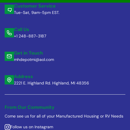
Customer Service
Tue-Sat, 9am-5pm EST.
Call Us
+1 248-887-3187
Get in Touch
mhdepotmi@aol.com
Address
2221 E. Highland Rd. Highland, MI 48356
From Our Community
Come see us for all of your Manufactured Housing or RV Needs
Follow us on Instagram