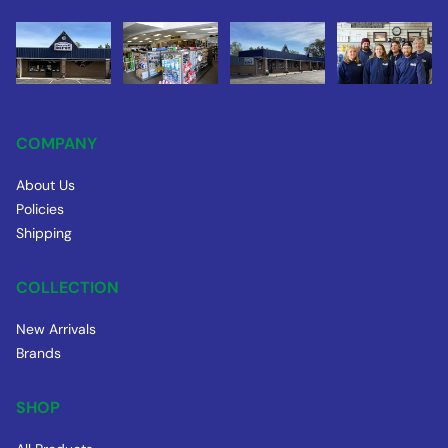
COMPANY
About Us
Policies
Shipping
COLLECTION
New Arrivals
Brands
SHOP