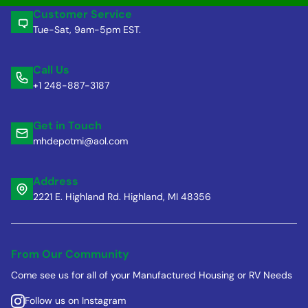
Customer Service
Tue-Sat, 9am-5pm EST.
Call Us
+1 248-887-3187
Get in Touch
mhdepotmi@aol.com
Address
2221 E. Highland Rd. Highland, MI 48356
From Our Community
Come see us for all of your Manufactured Housing or RV Needs
Follow us on Instagram