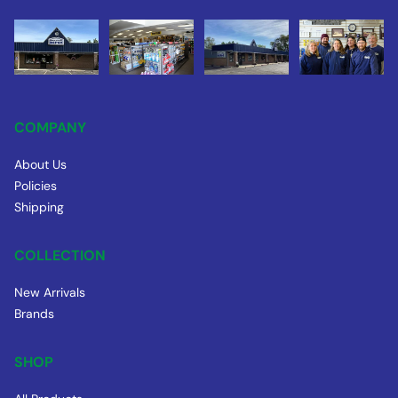
COMPANY
About Us
Policies
Shipping
COLLECTION
New Arrivals
Brands
SHOP