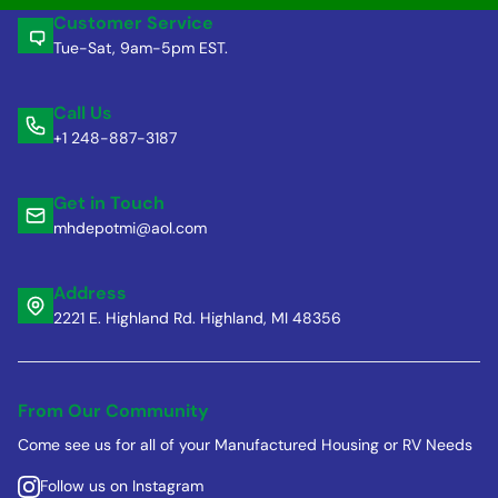
Customer Service
Tue-Sat, 9am-5pm EST.
Call Us
+1 248-887-3187
Get in Touch
mhdepotmi@aol.com
Address
2221 E. Highland Rd. Highland, MI 48356
From Our Community
Come see us for all of your Manufactured Housing or RV Needs
Follow us on Instagram